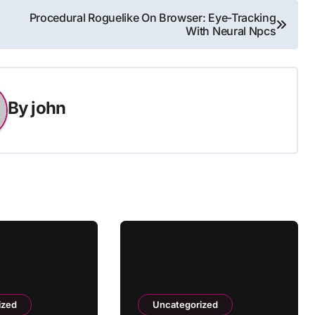
Procedural Roguelike On Browser: Eye-Tracking
With Neural Npcs
By
john
ized
Uncategorized