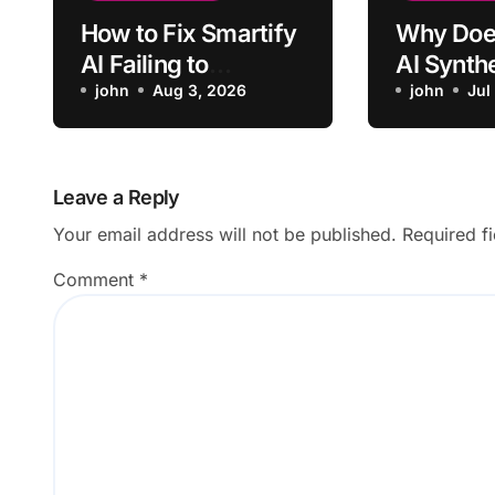
How to Fix Smartify
Why Doe
AI Failing to
AI Synth
Recognize Artwork
john
Aug 3, 2026
Recent I
john
Jul
Insights?
Leave a Reply
Your email address will not be published.
Required f
Comment
*