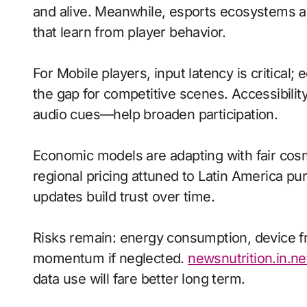
and alive. Meanwhile, esports ecosystems a
that learn from player behavior.
For Mobile players, input latency is critical
the gap for competitive scenes. Accessibili
audio cues—help broaden participation.
Economic models are adapting with fair cos
regional pricing attuned to Latin America p
updates build trust over time.
Risks remain: energy consumption, device fr
momentum if neglected.
newsnutrition.in.ne
data use will fare better long term.