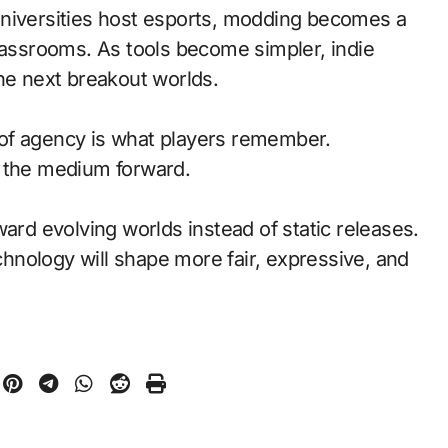
universities host esports, modding becomes a
classrooms. As tools become simpler, indie
the next breakout worlds.
of agency is what players remember.
d the medium forward.
ward evolving worlds instead of static releases.
nology will shape more fair, expressive, and