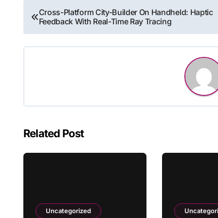
Post
Cross-Platform City-Builder On Handheld: Haptic
Feedback With Real-Time Ray Tracing
navigation
Related Post
Uncategorized
Uncategor