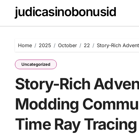
Skip
judicasinobonusid
to
content
Home
2025
October
22
Story-Rich Adven
Uncategorized
Story-Rich Adven
Modding Communi
Time Ray Tracing