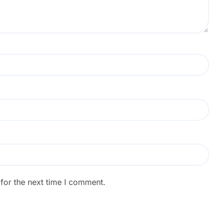
for the next time I comment.