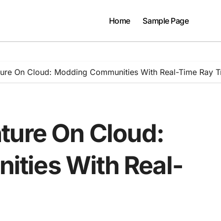
Home
Sample Page
ture On Cloud: Modding Communities With Real-Time Ray T
ture On Cloud:
ties With Real-