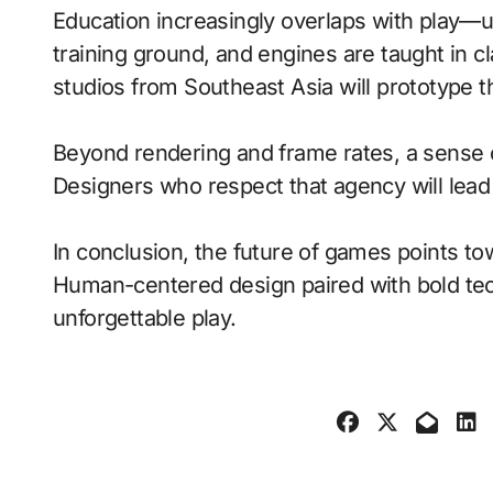
Education increasingly overlaps with play—
training ground, and engines are taught in 
studios from Southeast Asia will prototype 
Beyond rendering and frame rates, a sense 
Designers who respect that agency will lea
In conclusion, the future of games points to
Human-centered design paired with bold tech
unforgettable play.