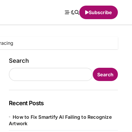
Subscribe
racing
Search
Search
Recent Posts
How to Fix Smartify AI Failing to Recognize
Artwork