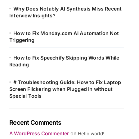
Why Does Notably AI Synthesis Miss Recent
Interview Insights?
How to Fix Monday.com AI Automation Not
Triggering
How to Fix Speechify Skipping Words While
Reading
# Troubleshooting Guide: How to Fix Laptop
Screen Flickering when Plugged in without
Special Tools
Recent Comments
A WordPress Commenter
on
Hello world!