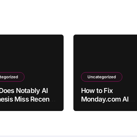
tegorized
Uncategorized
Does Notably AI
How to Fix
esis Miss Recent
Monday.com AI
view Insights?
Automation Not
Triggering