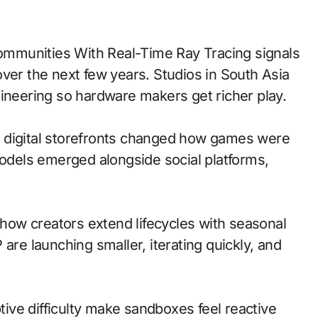
ver the next few years. Studios in South Asia
gineering so hardware makers get richer play.
 to digital storefronts changed how games were
models emerged alongside social platforms,
ow creators extend lifecycles with seasonal
are launching smaller, iterating quickly, and
ve difficulty make sandboxes feel reactive