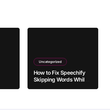
Uncategorized
How to Fix Speechify
Skipping Words While
Reading