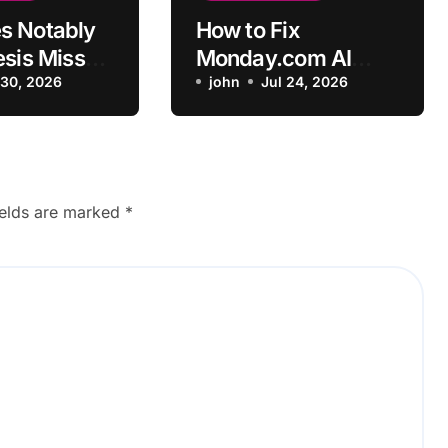
s Notably
How to Fix
esis Miss
Monday.com AI
nterview
 30, 2026
Automation Not
john
Jul 24, 2026
Triggering
ields are marked
*