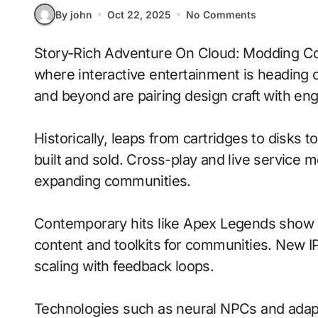
By john
Oct 22, 2025
No Comments
Story-Rich Adventure On Cloud: Modding Communities With Real-Time Ray Tracing signals
where interactive entertainment is heading o
and beyond are pairing design craft with en
Historically, leaps from cartridges to disks
built and sold. Cross-play and live service 
expanding communities.
Contemporary hits like Apex Legends show h
content and toolkits for communities. New IP 
scaling with feedback loops.
Technologies such as neural NPCs and adapti