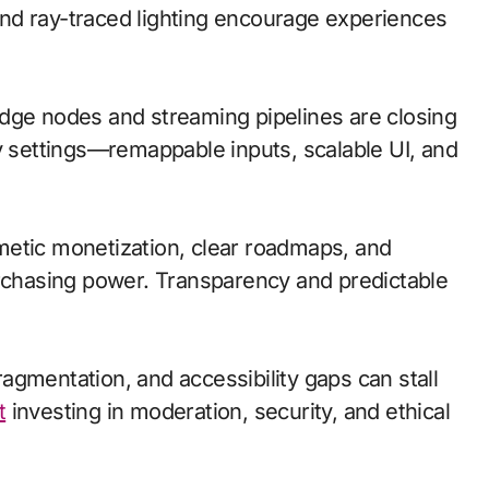
nd ray-traced lighting encourage experiences
; edge nodes and streaming pipelines are closing
ty settings—remappable inputs, scalable UI, and
metic monetization, clear roadmaps, and
urchasing power. Transparency and predictable
agmentation, and accessibility gaps can stall
t
investing in moderation, security, and ethical