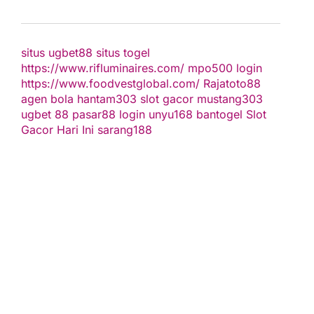
situs ugbet88
situs togel
https://www.rifluminaires.com/
mpo500 login
https://www.foodvestglobal.com/
Rajatoto88
agen bola
hantam303
slot gacor
mustang303
ugbet 88
pasar88 login
unyu168
bantogel
Slot
Gacor Hari Ini
sarang188