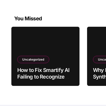
You Missed
Uncategorized
Unca
How to Fix Smartify AI
Why 
Failing to Recognize
Synth
Artwork
Inter