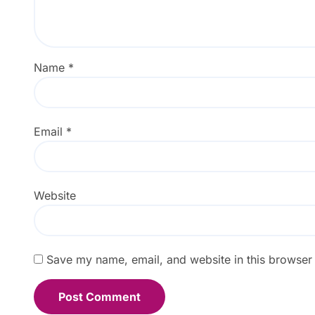
Name
*
Email
*
Website
Save my name, email, and website in this browser 